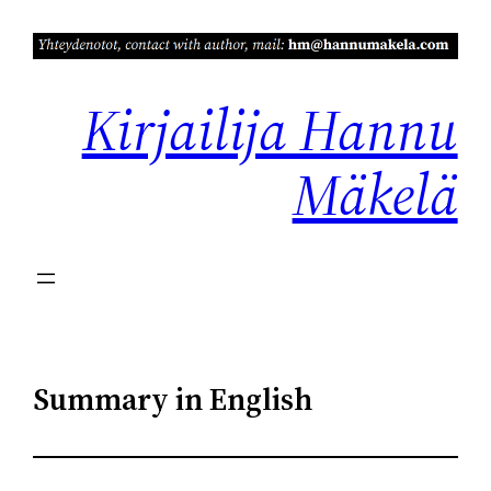
Siirry
sisältöön
Kirjailija Hannu
Mäkelä
Summary in English