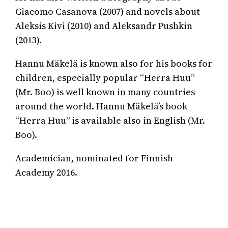
Giacomo Casanova (2007) and novels about
Aleksis Kivi (2010) and Aleksandr Pushkin
(2013).
Hannu Mäkelä is known also for his books for
children, especially popular “Herra Huu”
(Mr. Boo) is well known in many countries
around the world. Hannu Mäkelä’s book
“Herra Huu” is available also in English (Mr.
Boo).
Academician, nominated for Finnish
Academy 2016.