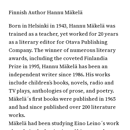
Finnish Author Hannu Mäkelä
Born in Helsinki in 1943, Hannu Mäkelä was
trained as a teacher, yet worked for 20 years
as a literary editor for Otava Publishing
Company. The winner of numerous literary
awards, including the coveted Finlandia
Prize in 1995, Hannu Mäkelä has been an
independent writer since 1986. His works
include children’s books, novels, radio and
TV plays, anthologies of prose, and poetry.
Mäkelä´s first books were published in 1965
and had since published over 200 literature
works.
Mäkelä had been studying Eino Leino´s work