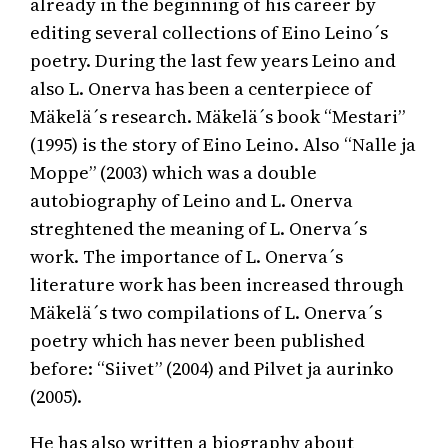
already in the beginning of his career by
editing several collections of Eino Leino´s
poetry. During the last few years Leino and
also L. Onerva has been a centerpiece of
Mäkelä´s research. Mäkelä´s book “Mestari”
(1995) is the story of Eino Leino. Also “Nalle ja
Moppe” (2003) which was a double
autobiography of Leino and L. Onerva
streghtened the meaning of L. Onerva´s
work. The importance of L. Onerva´s
literature work has been increased through
Mäkelä´s two compilations of L. Onerva´s
poetry which has never been published
before: “Siivet” (2004) and Pilvet ja aurinko
(2005).
He has also written a biography about